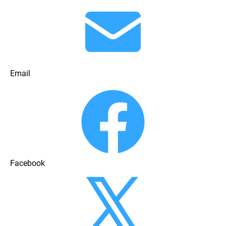
Email
Facebook