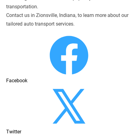
transportation.
Contact us in Zionsville, Indiana, to learn more about our 
tailored auto transport services.
Facebook
Twitter