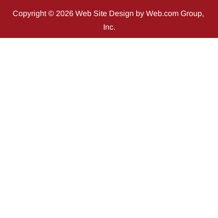
Copyright © 2026 
Web Site Design
 by Web.com Group, 
Inc.