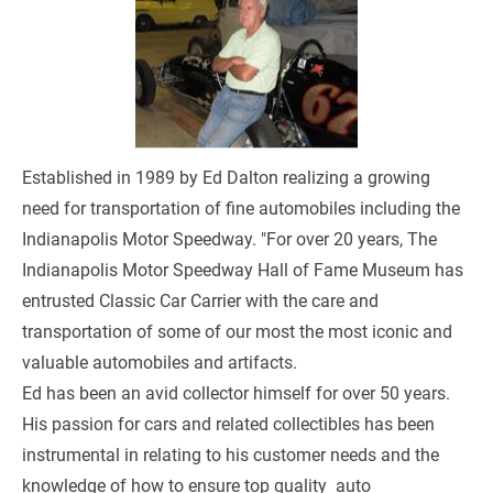
Established in 1989 by Ed Dalton realizing a growing 
need for transportation of fine automobiles including the 
Indianapolis Motor Speedway. "For over 20 years, The 
Indianapolis Motor Speedway Hall of Fame Museum has 
entrusted Classic Car Carrier with the care and 
transportation of some of our most the most iconic and 
valuable automobiles and artifacts. 
Ed has been an avid collector himself for over 50 years. 
His passion for cars and related collectibles has been 
instrumental in relating to his customer needs and the 
knowledge of how to ensure top quality  auto 