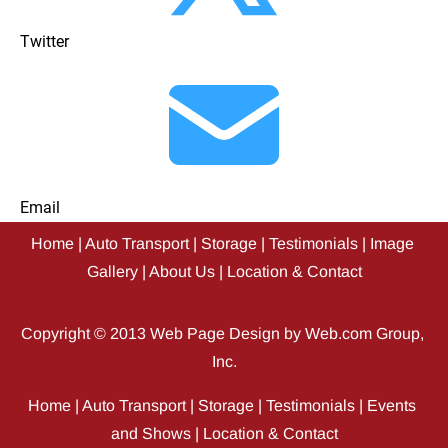
Twitter
Email
Home
 | 
Auto Transport
 | 
Storage
 | 
Testimonials
 | 
Image 
Gallery
 | 
About Us
 | 
Location & Contact
Copyright © 2013 
Web Page Design
 by Web.com Group, 
Inc.
Home
 | 
Auto Transport
 | 
Storage
 | 
Testimonials
 | 
Events 
and Shows
 | 
Location & Contact