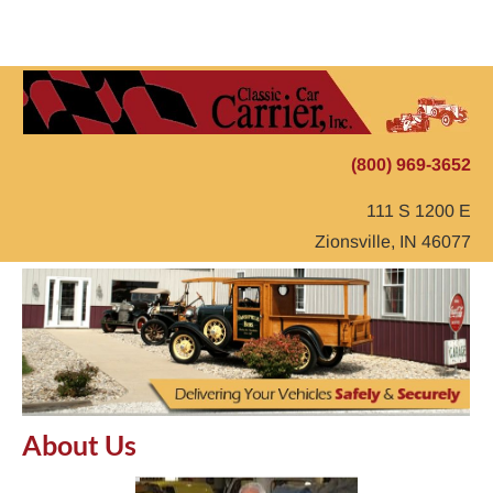
Home
Auto Transport
Storage
Testimonials
(800) 969-3652
111 S 1200 E
Zionsville, IN 46077
About Us